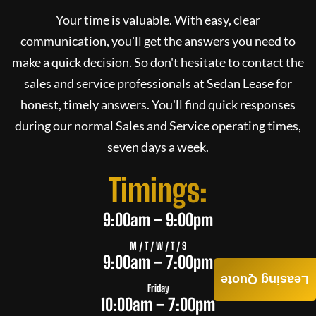
Your time is valuable. With easy, clear
communication, you'll get the answers you need to
make a quick decision. So don't hesitate to contact the
sales and service professionals at
Sedan Lease
for
honest, timely answers. You'll find quick responses
during our normal Sales and Service operating times,
seven days a week.
Timings:
9:00am – 9:00pm
M / T / W / T / S
9:00am – 7:00pm
Leasing Quote
Friday
10:00am – 7:00pm