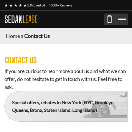
★ ★ ★ ★ ★
5.0/5 out of
4000+ Reviews
SEDAN
LEASE
Home
»
Contact Us
CONTACT US
If you are curious to hear more about us and what we can
offer, do not hesitate to get in touch with us. Feel free to
ask.
Special offers, rebates in New York
(NYC, Brooklyn,
Queens, Bronx, Staten Island, Long Island)