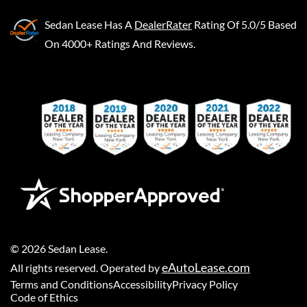
Sedan Lease
Has A
DealerRater
Rating Of 5.0/5 Based
On 4000+ Ratings And Reviews.
©
2026
Sedan Lease
.
eAutoLease.com
All rights reserved. Operated by
Terms and Conditions
Accessibility
Privacy Policy
Code of Ethics