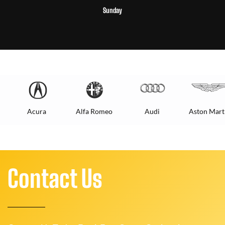
Sunday
Acura
Alfa Romeo
Audi
Aston Mart
Contact Us