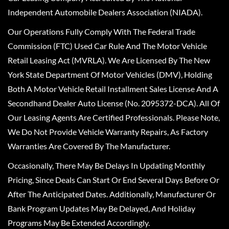
Independent Automobile Dealers Association (NIADA).
Our Operations Fully Comply With The Federal Trade
Commission (FTC) Used Car Rule And The Motor Vehicle
Retail Leasing Act (MVRLA). We Are Licensed By The New
York State Department Of Motor Vehicles (DMV), Holding
Both A Motor Vehicle Retail Installment Sales License And A
Secondhand Dealer Auto License (No. 2095372-DCA). All Of
Our Leasing Agents Are Certified Professionals. Please Note,
We Do Not Provide Vehicle Warranty Repairs, As Factory
Warranties Are Covered By The Manufacturer.
Occasionally, There May Be Delays In Updating Monthly
Pricing, Since Deals Can Start Or End Several Days Before Or
After The Anticipated Dates. Additionally, Manufacturer Or
Bank Program Updates May Be Delayed, And Holiday
Programs May Be Extended Accordingly.