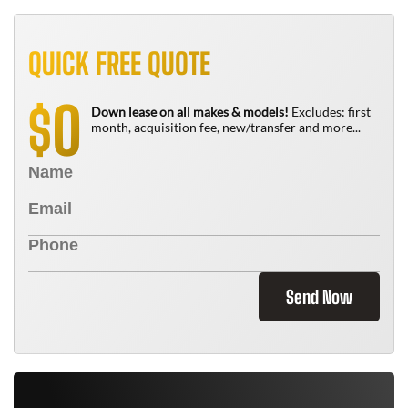
QUICK FREE QUOTE
0
$
Down lease on all makes & models!
Excludes: first
month, acquisition fee, new/transfer and more...
Send Now