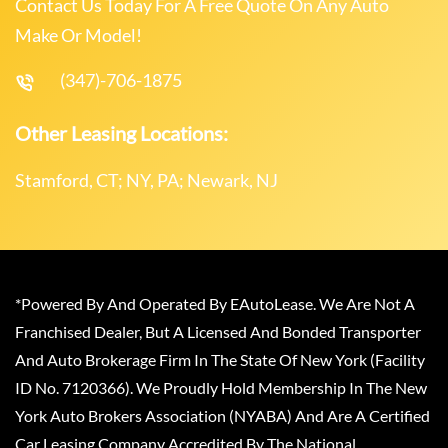
Contact Us Today For A Free Quote On Any Auto
Make Or Model!
(347)-706-1875
Other Leasing Locations:
Stamford, CT; NY, PA; Newark, NJ
*Powered By And Operated By EAutoLease. We Are Not A
Franchised Dealer, But A Licensed And Bonded Transporter
And Auto Brokerage Firm In The State Of New York (Facility
ID No. 7120366). We Proudly Hold Membership In The New
York Auto Brokers Association (NYABA) And Are A Certified
Car Leasing Company Accredited By The National