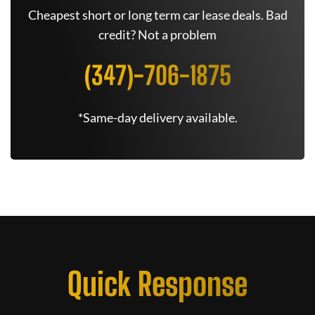
Cheapest short or long term car lease deals. Bad
credit? Not a problem
(347)-706-1875
*Same-day delivery available.
Quick Response