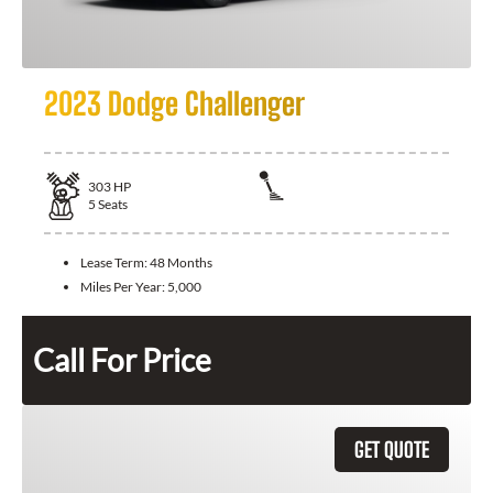
2023 Dodge Challenger
303
HP
5
Seats
Lease Term:
48 Months
Miles Per Year:
5,000
Call For Price
GET QUOTE