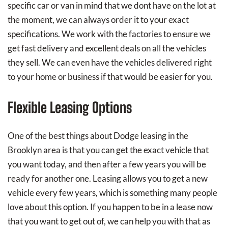
specific car or van in mind that we dont have on the lot at
the moment, we can always order it to your exact
specifications. We work with the factories to ensure we
get fast delivery and excellent deals on all the vehicles
they sell. We can even have the vehicles delivered right
to your home or business if that would be easier for you.
Flexible Leasing Options
One of the best things about Dodge leasing in the
Brooklyn area is that you can get the exact vehicle that
you want today, and then after a few years you will be
ready for another one. Leasing allows you to get a new
vehicle every few years, which is something many people
love about this option. If you happen to be in a lease now
that you want to get out of, we can help you with that as