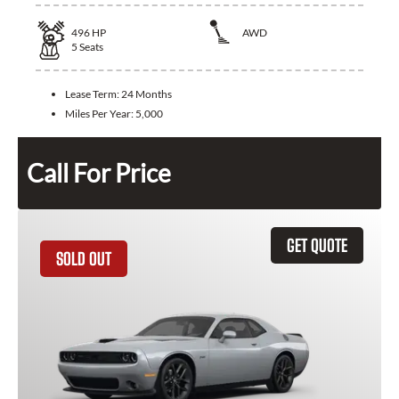
496
HP
AWD
5
Seats
Lease Term:
24 Months
Miles Per Year:
5,000
Call For Price
GET QUOTE
SOLD OUT