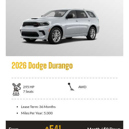
2026 Dodge Durango
295
HP
AWD
7
Seats
Lease Term:
36 Months
Miles Per Year:
5,000