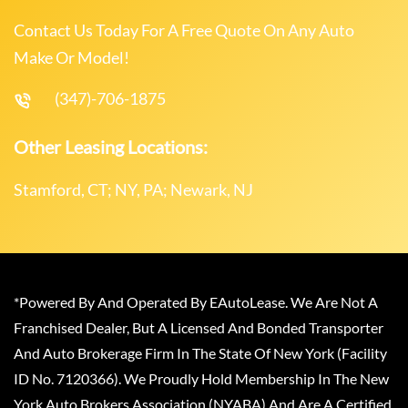
Contact Us Today For A Free Quote On Any Auto
Make Or Model!
(347)-706-1875
Other Leasing Locations:
Stamford, CT; NY, PA; Newark, NJ
*Powered By And Operated By EAutoLease. We Are Not A
Franchised Dealer, But A Licensed And Bonded Transporter
And Auto Brokerage Firm In The State Of New York (Facility
ID No. 7120366). We Proudly Hold Membership In The New
York Auto Brokers Association (NYABA) And Are A Certified