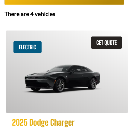
There are
4
vehicles
GET QUOTE
ELECTRIC
2025 Dodge Charger