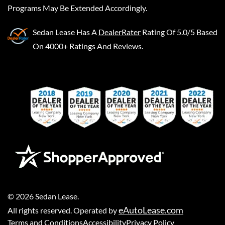
Programs May Be Extended Accordingly.
Sedan Lease
Has A
DealerRater
Rating Of 5.0/5 Based
On 4000+ Ratings And Reviews.
©
2026
Sedan Lease
.
eAutoLease.com
All rights reserved. Operated by
Terms and Conditions
Accessibility
Privacy Policy