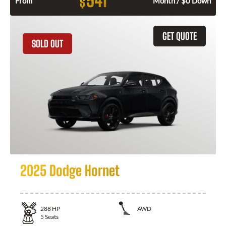
541
$
From
Month / $0 Down
GET QUOTE
SOLD OUT
2025 Dodge Hornet
288
HP
AWD
5
Seats