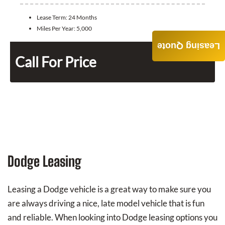
Lease Term:
24 Months
Miles Per Year:
5,000
Leasing Quote
Call For Price
Dodge Leasing
Leasing a Dodge vehicle is a great way to make sure you
are always driving a nice, late model vehicle that is fun
and reliable. When looking into Dodge leasing options you