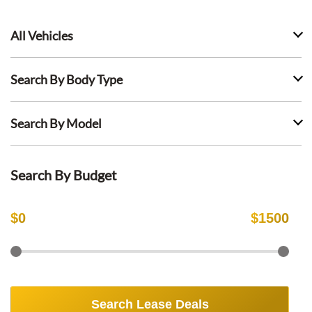
All Vehicles
Search By Body Type
Search By Model
Search By Budget
$
0
$
1500
Search Lease Deals