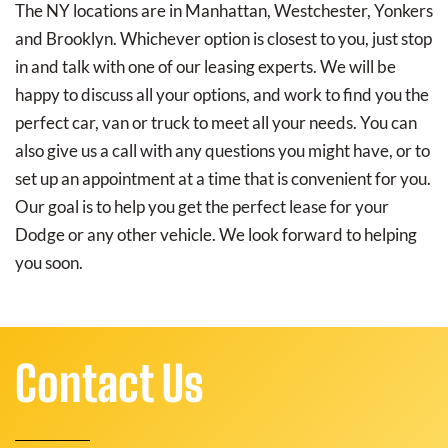
The NY locations are in Manhattan, Westchester, Yonkers
and Brooklyn. Whichever option is closest to you, just stop
in and talk with one of our leasing experts. We will be
happy to discuss all your options, and work to find you the
perfect car, van or truck to meet all your needs. You can
also give us a call with any questions you might have, or to
set up an appointment at a time that is convenient for you.
Our goal is to help you get the perfect lease for your
Dodge or any other vehicle. We look forward to helping
you soon.
Contact Us