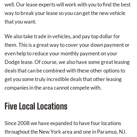
well. Our lease experts will work with you to find the best
way to break your lease so you can get the new vehicle
that you want.
We also take trade in vehicles, and pay top dollar for
them. This is a great way to cover your down payment or
even help to reduce your monthly payment on your
Dodge lease. Of course, we also have some great leasing
deals that can be combined with these other options to
get you some truly incredible deals that other leasing
companies in the area cannot compete with.
Five Local Locations
Since 2008 we have expanded to have four locations
throughout the New York area and one in Paramus, NJ.