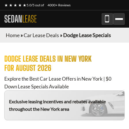
★ ★ ★ ★ ★
5.0/5 out of
4000+ Reviews
SEDAN
LEASE
Home
»
Car Lease Deals
»
Dodge Lease Specials
DODGE
LEASE DEALS IN NEW YORK
FOR
AUGUST 2026
Explore the Best Car Lease Offers in New York | $0
Down Lease Specials Available
Exclusive leasing incentives and rebates available
throughout the New York area