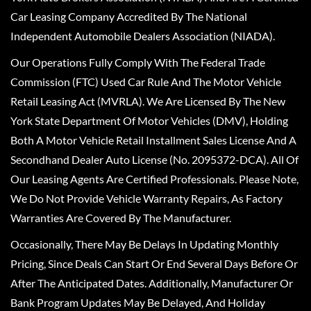
Car Leasing Company Accredited By The National
Independent Automobile Dealers Association (NIADA).
Our Operations Fully Comply With The Federal Trade
Commission (FTC) Used Car Rule And The Motor Vehicle
Retail Leasing Act (MVRLA). We Are Licensed By The New
York State Department Of Motor Vehicles (DMV), Holding
Both A Motor Vehicle Retail Installment Sales License And A
Secondhand Dealer Auto License (No. 2095372-DCA). All Of
Our Leasing Agents Are Certified Professionals. Please Note,
We Do Not Provide Vehicle Warranty Repairs, As Factory
Warranties Are Covered By The Manufacturer.
Occasionally, There May Be Delays In Updating Monthly
Pricing, Since Deals Can Start Or End Several Days Before Or
After The Anticipated Dates. Additionally, Manufacturer Or
Bank Program Updates May Be Delayed, And Holiday