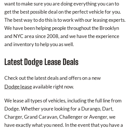
want to make sure you are doing everything you can to
get the best possible deal on the perfect vehicle for you.
The best way to do this is to work with our leasing experts.
We have been helping people throughout the Brooklyn
and NYC area since 2008, and we have the experience
and inventory to help you as well.
Latest Dodge Lease Deals
Check out the latest deals and offers on a new
Dodge lease
available right now.
We lease all types of vehicles, including the full line from
Dodge. Whether youre looking for a Durango, Dart,
Charger, Grand Caravan, Challenger or Avenger, we
have exactly what you need. In the event that you have a