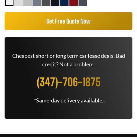
Get Free Quote Now
Cheapest short or long term car lease deals. Bad
credit? Not a problem.
(347)-706-1875
*Same-day delivery available.