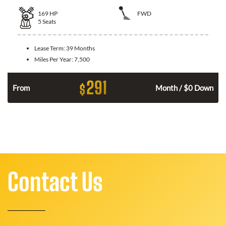
169
HP
FWD
5
Seats
Lease Term:
39 Months
Miles Per Year:
7,500
291
$
n
From
Month / $0 Down
Contact Us