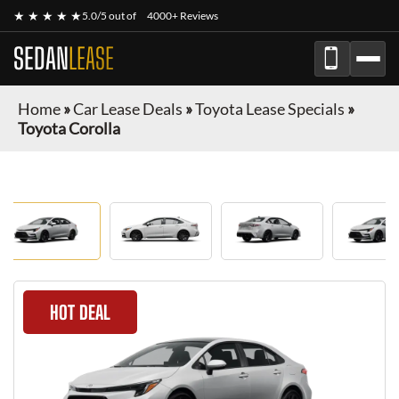
★ ★ ★ ★ ★
5.0/5 out of
4000+ Reviews
SEDAN
LEASE
Home
»
Car Lease Deals
»
Toyota Lease Specials
»
Toyota Corolla
HOT DEAL