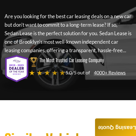
Are you looking for the best car leasing deals on a new car
but don't want to commit to a long-term lease? If so,
Sedan Lease
is the perfect solution for you.
Sedan Lease
is
one of Brooklyn's most well-known independent car
leasing companies, offering a transparent, hassle-free...
The Most Trusted Car Leasing Company
★ ★ ★ ★ ★
5.0/5 out of
4000+ Reviews
Leasing Quote