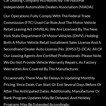
Car Leasing Company Accredited By The National
Independent Automobile Dealers Association (NIADA).
Our Operations Fully Comply With The Federal Trade
Commission (FTC) Used Car Rule And The Motor Vehicle
Retail Leasing Act (MVRLA). We Are Licensed By The New
York State Department Of Motor Vehicles (DMV), Holding
Both A Motor Vehicle Retail Installment Sales License And A
Secondhand Dealer Auto License (No. 2095372-DCA). All Of
Our Leasing Agents Are Certified Professionals. Please Note,
We Do Not Provide Vehicle Warranty Repairs, As Factory
Warranties Are Covered By The Manufacturer.
Occasionally, There May Be Delays In Updating Monthly
Pricing, Since Deals Can Start Or End Several Days Before Or
After The Anticipated Dates. Additionally, Manufacturer Or
Bank Program Updates May Be Delayed, And Holiday
Programs May Be Extended Accordingly.