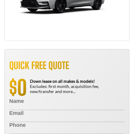
QUICK FREE QUOTE
0
$
Down lease on all makes & models!
Excludes: first month, acquisition fee,
new/transfer and more...