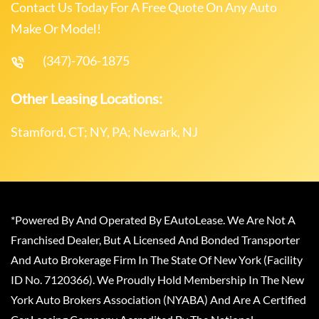
Contact Us Today For A Free Quote On Any Auto
Make Or Model!
(347)-706-1875
Other Leasing Locations:
Stamford, CT; NY, PA; Newark, NJ
*Powered By And Operated By EAutoLease. We Are Not A
Franchised Dealer, But A Licensed And Bonded Transporter
And Auto Brokerage Firm In The State Of New York (Facility
ID No. 7120366). We Proudly Hold Membership In The New
York Auto Brokers Association (NYABA) And Are A Certified