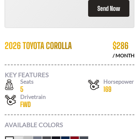
Send Now
2026 TOYOTA COROLLA
$
286
/ MONTH
KEY FEATURES
Seats
Horsepower
5
169
Drivetrain
FWD
AVAILABLE COLORS