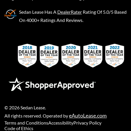
Sedan Lease
Has A
DealerRater
Rating Of 5.0/5 Based
On 4000+ Ratings And Reviews.
©
2026
Sedan Lease
.
eAutoLease.com
All rights reserved. Operated by
Terms and Conditions
Accessibility
Privacy Policy
Code of Ethics