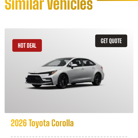
Similar Vehicles
GET QUOTE
HOT DEAL
2026 Toyota Corolla