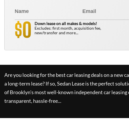
0
$
Down lease on all makes & models!
Excludes: first month, acquisition fee,
new/transfer and more...
Are you looking for the best car leasing deals on a new c
a long-term lease? If so,
Sedan Lease
is the perfect solut
of Brooklyn's most well-known independent car leasing 
transparent, hassle-free...