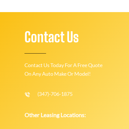
Contact Us
Contact Us Today For A Free Quote
On Any Auto Make Or Model!
(347)-706-1875
Other Leasing Locations: