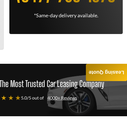
*Same-day delivery available.
Leasing Quote
The Most Trusted Car Leasing Company
 ★ ★ ★
5.0/5 out of
4000+ Reviews