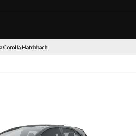
a Corolla Hatchback