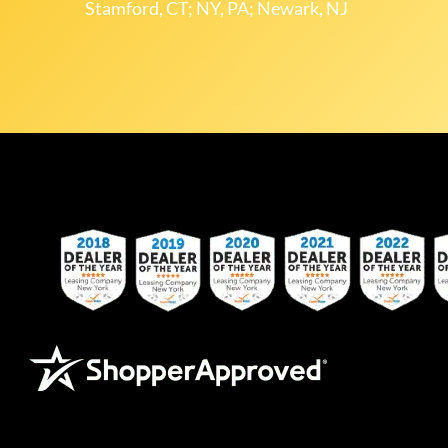
Stamford, CT; NY, PA; Newark, NJ