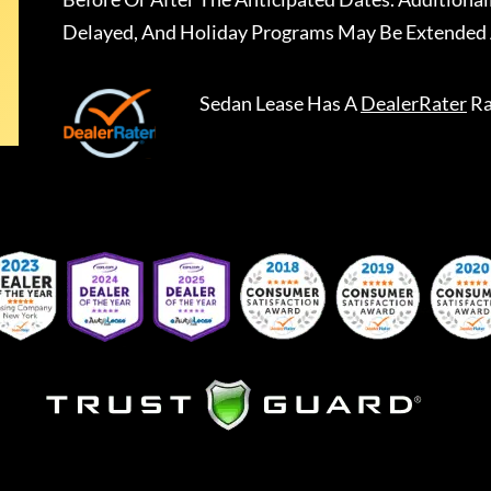
Delayed, And Holiday Programs May Be Extended 
Sedan Lease
Has A
DealerRater
Ra