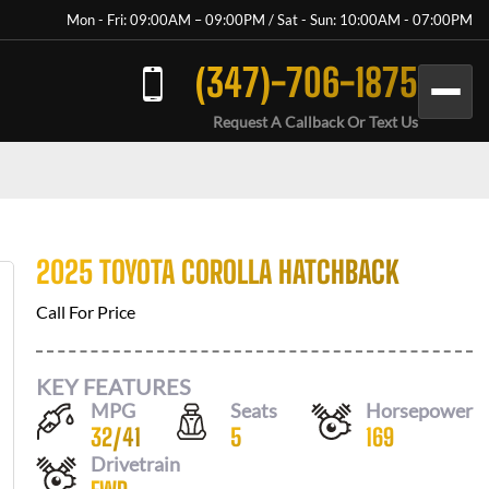
Mon - Fri: 09:00AM – 09:00PM / Sat - Sun: 10:00AM - 07:00PM
(347)-706-1875
Request A Callback Or Text Us
2025 TOYOTA COROLLA HATCHBACK
Call For Price
KEY FEATURES
MPG
Seats
Horsepower
32
/
41
5
169
Drivetrain