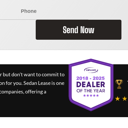
Send Now
ar but don't want to commit to
ion for you.
Sedan Lease
is one
companies, offering a
★ ★