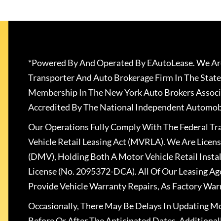
*Powered By And Operated By EAutoLease. We Are
Transporter And Auto Brokerage Firm In The State
Membership In The New York Auto Brokers Associ
Accredited By The National Independent Automobi
Our Operations Fully Comply With The Federal T
Vehicle Retail Leasing Act (MVRLA). We Are Lice
(DMV), Holding Both A Motor Vehicle Retail Insta
License (No. 2095372-DCA). All Of Our Leasing Ag
Provide Vehicle Warranty Repairs, As Factory War
Occasionally, There May Be Delays In Updating Mo
Before Or After The Anticipated Dates. Addition