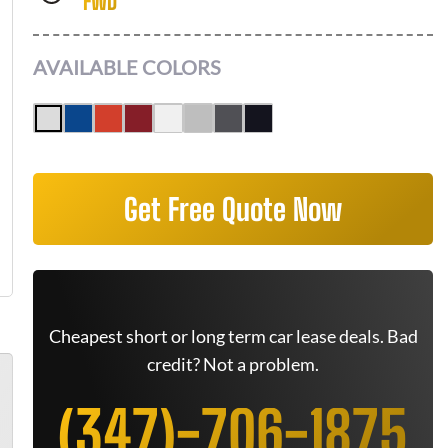
FWD
AVAILABLE COLORS
Get Free Quote Now
Cheapest short or long term car lease deals. Bad
credit? Not a problem.
(347)-706-1875