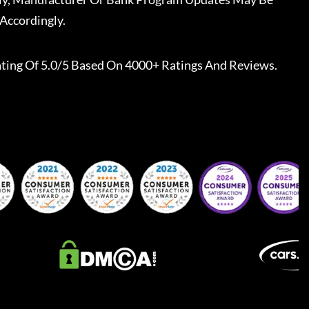
Accordingly.
ting Of 5.0/5 Based On 4000+ Ratings And Reviews.