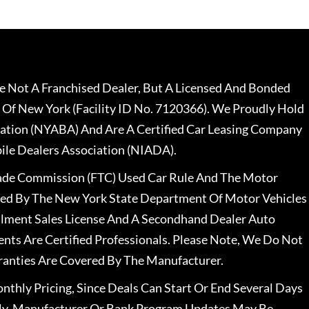
 Not A Franchised Dealer, But A Licensed And Bonded
 Of New York (Facility ID No. 7120366). We Proudly Hold
ation (NYABA) And Are A Certified Car Leasing Company
le Dealers Association (NIADA).
rade Commission (FTC) Used Car Rule And The Motor
nsed By The New York State Department Of Motor Vehicles
llment Sales License And A Secondhand Dealer Auto
ents Are Certified Professionals. Please Note, We Do Not
ranties Are Covered By The Manufacturer.
nthly Pricing, Since Deals Can Start Or End Several Days
ally, Manufacturer Or Bank Program Updates May Be