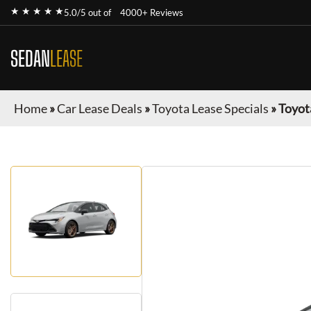
★ ★ ★ ★ ★
5.0/5 out of
4000+ Reviews
SEDAN
LEASE
Home
»
Car Lease Deals
»
Toyota Lease Specials
»
Toyot