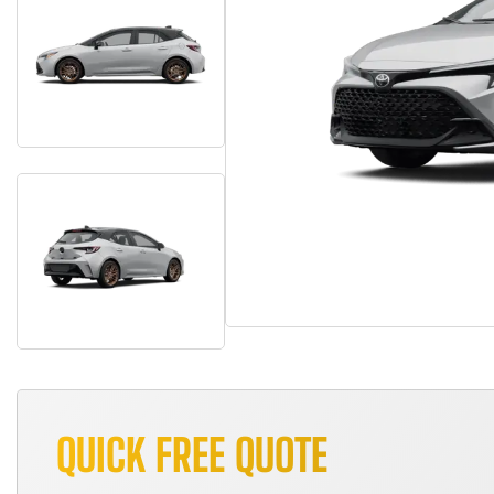
QUICK FREE QUOTE