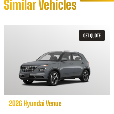
Similar Vehicles
GET QUOTE
2026 Hyundai Venue