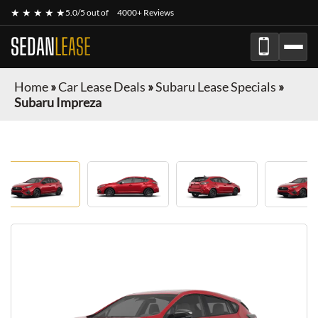
★ ★ ★ ★ ★
5.0/5 out of
4000+ Reviews
SEDAN
LEASE
Home
»
Car Lease Deals
»
Subaru Lease Specials
»
Subaru Impreza