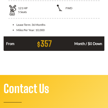
121
HP
FWD
5
Seats
Lease Term:
36 Months
Miles Per Year:
10,000
357
$
n
From
Month / $0 Down
Contact Us