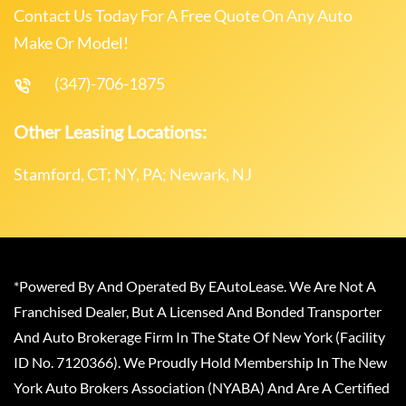
Contact Us Today For A Free Quote On Any Auto
Make Or Model!
(347)-706-1875
Other Leasing Locations:
Stamford, CT; NY, PA; Newark, NJ
*Powered By And Operated By EAutoLease. We Are Not A
Franchised Dealer, But A Licensed And Bonded Transporter
And Auto Brokerage Firm In The State Of New York (Facility
ID No. 7120366). We Proudly Hold Membership In The New
York Auto Brokers Association (NYABA) And Are A Certified