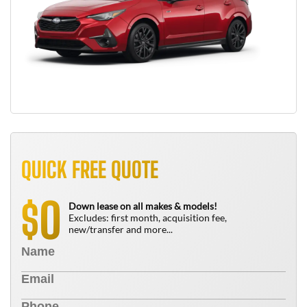
QUICK FREE QUOTE
0
$
Down lease on all makes & models!
Excludes: first month, acquisition fee,
new/transfer and more...