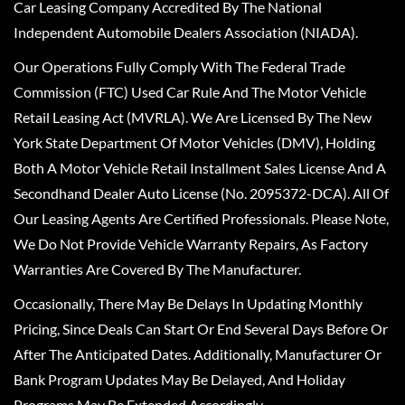
Car Leasing Company Accredited By The National
Independent Automobile Dealers Association (NIADA).
Our Operations Fully Comply With The Federal Trade
Commission (FTC) Used Car Rule And The Motor Vehicle
Retail Leasing Act (MVRLA). We Are Licensed By The New
York State Department Of Motor Vehicles (DMV), Holding
Both A Motor Vehicle Retail Installment Sales License And A
Secondhand Dealer Auto License (No. 2095372-DCA). All Of
Our Leasing Agents Are Certified Professionals. Please Note,
We Do Not Provide Vehicle Warranty Repairs, As Factory
Warranties Are Covered By The Manufacturer.
Occasionally, There May Be Delays In Updating Monthly
Pricing, Since Deals Can Start Or End Several Days Before Or
After The Anticipated Dates. Additionally, Manufacturer Or
Bank Program Updates May Be Delayed, And Holiday
Programs May Be Extended Accordingly.