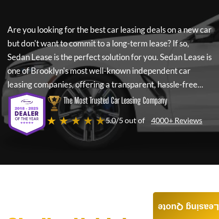
Are you looking for the best car leasing deals on a new car
but don't want to commit to a long-term lease? If so,
Sedan Lease
is the perfect solution for you.
Sedan Lease
is
one of Brooklyn's most well-known independent car
leasing companies, offering a transparent, hassle-free...
The Most Trusted Car Leasing Company
★ ★ ★ ★ ★
5.0/5 out of
4000+ Reviews
Leasing Quote