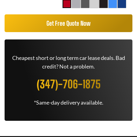
Get Free Quote Now
Cheapest short or long term car lease deals. Bad
credit? Not a problem.
(347)-706-1875
*Same-day delivery available.