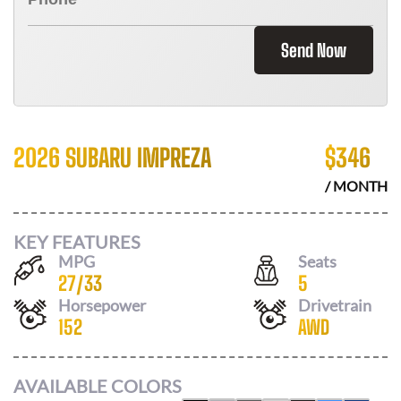
Send Now
2026 SUBARU IMPREZA
$
346
/ MONTH
KEY FEATURES
MPG
Seats
27
/
33
5
Horsepower
Drivetrain
152
AWD
AVAILABLE COLORS