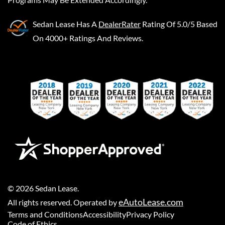
Sedan Lease
Has A
DealerRater
Rating Of 5.0/5 Based
On 4000+ Ratings And Reviews.
©
2026
Sedan Lease
.
eAutoLease.com
All rights reserved. Operated by
Terms and Conditions
Accessibility
Privacy Policy
Code of Ethics