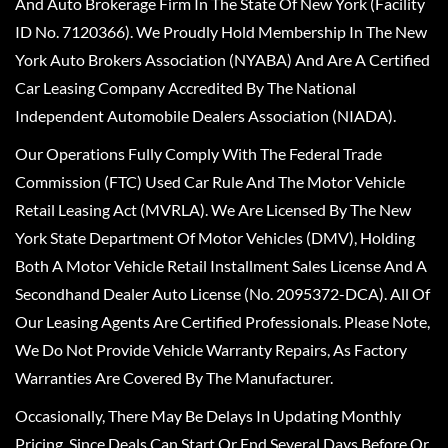
And Auto Brokerage Firm In The State Of New York (Facility
ID No. 7120366). We Proudly Hold Membership In The New
York Auto Brokers Association (NYABA) And Are A Certified
Car Leasing Company Accredited By The National
Independent Automobile Dealers Association (NIADA).
Our Operations Fully Comply With The Federal Trade
Commission (FTC) Used Car Rule And The Motor Vehicle
Retail Leasing Act (MVRLA). We Are Licensed By The New
York State Department Of Motor Vehicles (DMV), Holding
Both A Motor Vehicle Retail Installment Sales License And A
Secondhand Dealer Auto License (No. 2095372-DCA). All Of
Our Leasing Agents Are Certified Professionals. Please Note,
We Do Not Provide Vehicle Warranty Repairs, As Factory
Warranties Are Covered By The Manufacturer.
Occasionally, There May Be Delays In Updating Monthly
Pricing, Since Deals Can Start Or End Several Days Before Or