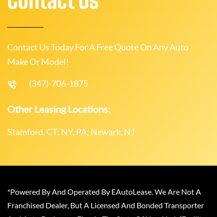
Contact Us Today For A Free Quote On Any Auto
Make Or Model!
(347)-706-1875
Other Leasing Locations:
Stamford, CT; NY, PA; Newark, NJ
*Powered By And Operated By EAutoLease. We Are Not A
Franchised Dealer, But A Licensed And Bonded Transporter