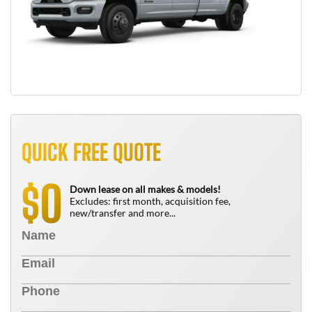
QUICK FREE QUOTE
0
$
Down lease on all makes & models!
Excludes: first month, acquisition fee,
new/transfer and more...