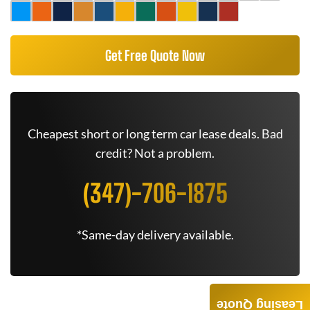
Get Free Quote Now
Cheapest short or long term car lease deals. Bad
credit? Not a problem.
(347)-706-1875
*Same-day delivery available.
Leasing Quote