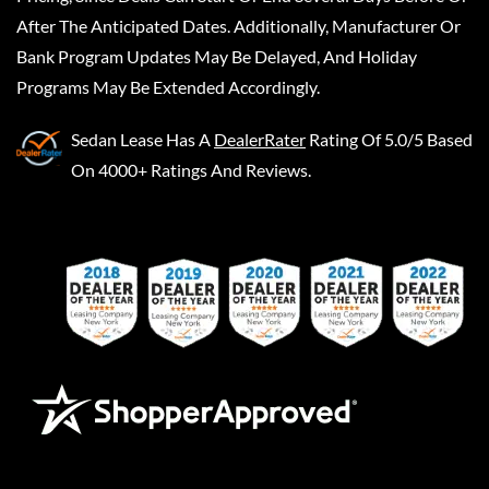
After The Anticipated Dates. Additionally, Manufacturer Or
Bank Program Updates May Be Delayed, And Holiday
Programs May Be Extended Accordingly.
Sedan Lease
Has A
DealerRater
Rating Of 5.0/5 Based
On 4000+ Ratings And Reviews.