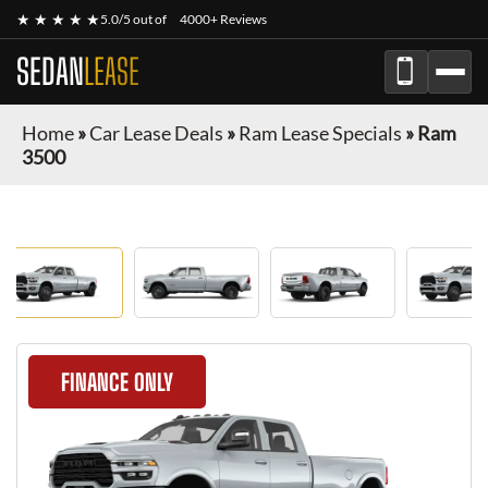
★ ★ ★ ★ ★
5.0/5 out of
4000+ Reviews
SEDAN
LEASE
Home
»
Car Lease Deals
»
Ram Lease Specials
»
Ram
3500
FINANCE ONLY