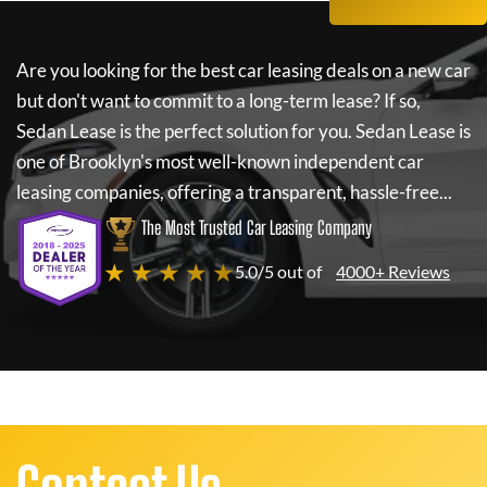
Are you looking for the best car leasing deals on a new car
but don't want to commit to a long-term lease? If so,
Sedan Lease
is the perfect solution for you.
Sedan Lease
is
one of Brooklyn's most well-known independent car
leasing companies, offering a transparent, hassle-free...
The Most Trusted Car Leasing Company
★ ★ ★ ★ ★
5.0/5 out of
4000+ Reviews
Contact Us