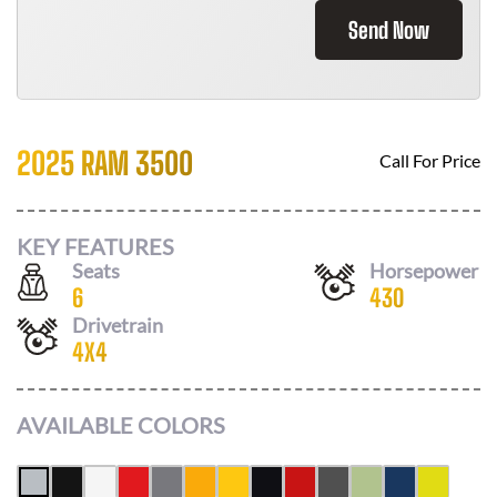
Send Now
2025 RAM 3500
Call For Price
KEY FEATURES
Seats
Horsepower
6
430
Drivetrain
4X4
AVAILABLE COLORS