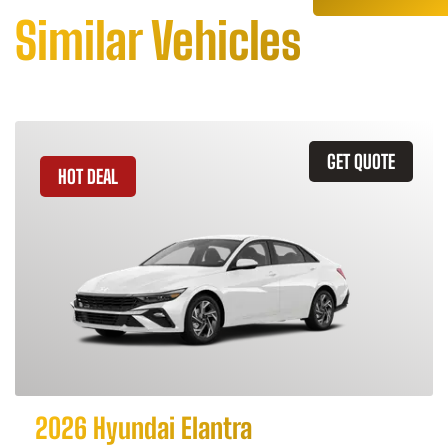
Similar Vehicles
GET QUOTE
HOT DEAL
2026 Hyundai Elantra