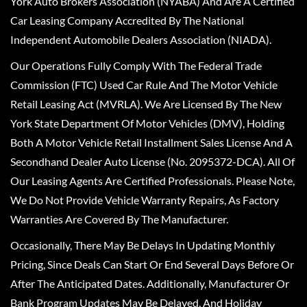
York Auto Brokers Association (NYABA) And Are A Certified
Car Leasing Company Accredited By The National
Independent Automobile Dealers Association (NIADA).
Our Operations Fully Comply With The Federal Trade
Commission (FTC) Used Car Rule And The Motor Vehicle
Retail Leasing Act (MVRLA). We Are Licensed By The New
York State Department Of Motor Vehicles (DMV), Holding
Both A Motor Vehicle Retail Installment Sales License And A
Secondhand Dealer Auto License (No. 2095372-DCA). All Of
Our Leasing Agents Are Certified Professionals. Please Note,
We Do Not Provide Vehicle Warranty Repairs, As Factory
Warranties Are Covered By The Manufacturer.
Occasionally, There May Be Delays In Updating Monthly
Pricing, Since Deals Can Start Or End Several Days Before Or
After The Anticipated Dates. Additionally, Manufacturer Or
Bank Program Updates May Be Delayed, And Holiday