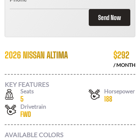
Send Now
2026 NISSAN ALTIMA
$
292
/ MONTH
KEY FEATURES
Seats
Horsepower
5
188
Drivetrain
FWD
AVAILABLE COLORS