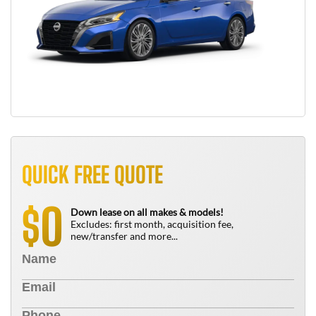
QUICK FREE QUOTE
0
$
Down lease on all makes & models!
Excludes: first month, acquisition fee,
new/transfer and more...