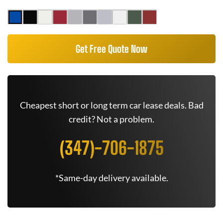
Get Free Quote Now
Cheapest short or long term car lease deals. Bad
credit? Not a problem.
(347)-706-1875
*Same-day delivery available.