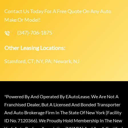
Contact Us Today For A Free Quote On Any Auto
Make Or Model!
(347)-706-1875
Other Leasing Locations:
Stamford, CT; NY, PA; Newark, NJ
*Powered By And Operated By EAutoLease. We Are Not A
Franchised Dealer, But A Licensed And Bonded Transporter
And Auto Brokerage Firm In The State Of New York (Facility
ID No. 7120366). We Proudly Hold Membership In The New