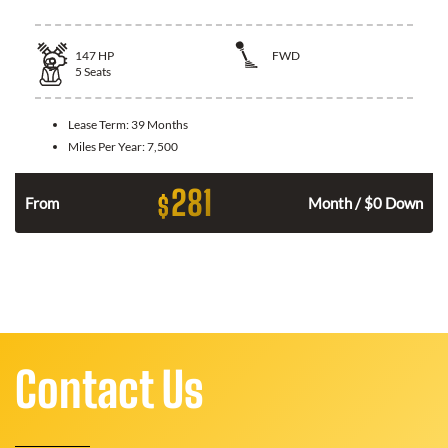
147
HP
FWD
5
Seats
Lease Term:
39 Months
Miles Per Year:
7,500
281
$
n
From
Month / $0 Down
Contact Us