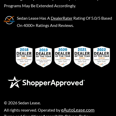
Programs May Be Extended Accordingly.
Sedan Lease
Has A
DealerRater
Rating Of 5.0/5 Based
On 4000+ Ratings And Reviews.
©
2026
Sedan Lease
.
eAutoLease.com
All rights reserved. Operated by