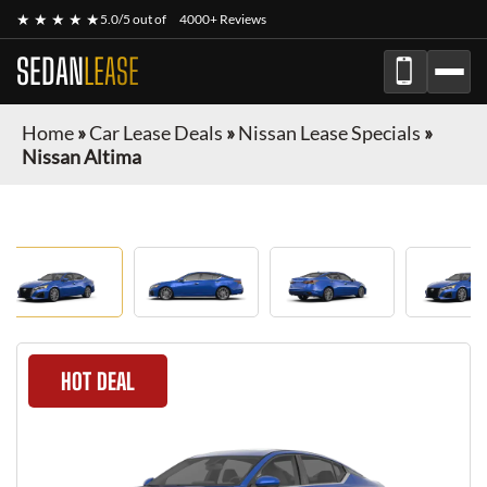
★ ★ ★ ★ ★
5.0/5 out of
4000+ Reviews
SEDAN
LEASE
Home
»
Car Lease Deals
»
Nissan Lease Specials
»
Nissan Altima
HOT DEAL