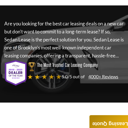
Are you looking for the best car leasing deals on a new car
but don't want to commit to a long-term lease? If so,
Sedan Lease
is the perfect solution for you.
Sedan Lease
is
one of Brooklyn's most well-known independent car
leasing companies, offering a transparent, hassle-free...
The Most Trusted Car Leasing Company
★ ★ ★ ★ ★
5.0/5 out of
4000+ Reviews
Leasing Quote