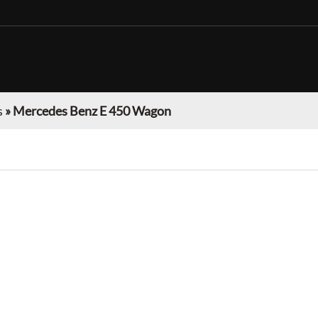
s
»
Mercedes Benz E 450 Wagon