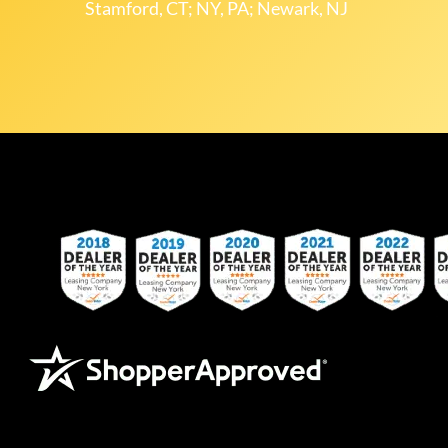
Stamford, CT; NY, PA; Newark, NJ