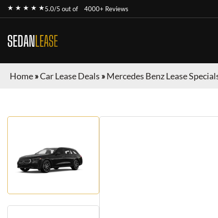
★ ★ ★ ★ ★
5.0/5 out of
4000+ Reviews
SEDAN
LEASE
Home
»
Car Lease Deals
»
Mercedes Benz Lease Special