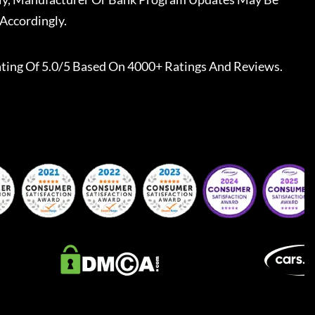
Accordingly.
ting Of 5.0/5 Based On 4000+ Ratings And Reviews.