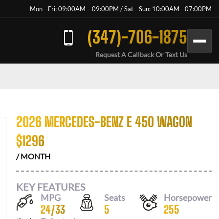
Mon - Fri: 09:00AM – 09:00PM / Sat - Sun: 10:00AM - 07:00PM
(347)-706-1875
Request A Callback Or Text Us
2026 MERCEDES-BENZ E 450 WAGON
$
1296
/ MONTH
KEY FEATURES
MPG
Seats
Horsepower
24
/
33
5
255