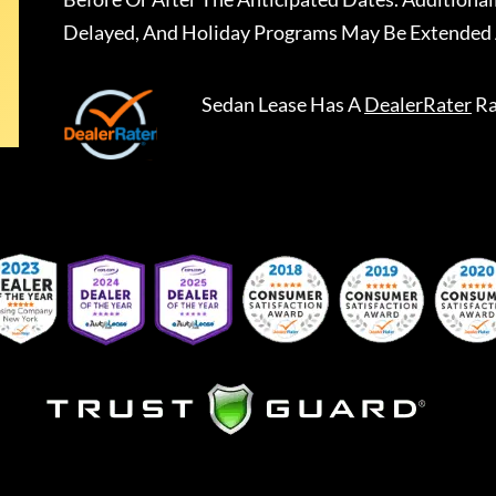
Delayed, And Holiday Programs May Be Extended 
Sedan Lease
Has A
DealerRater
Ra