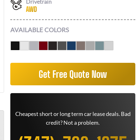
Drivetrain
AWD
AVAILABLE COLORS
Get Free Quote Now
Cheapest short or long term car lease deals. Bad
credit? Not a problem.