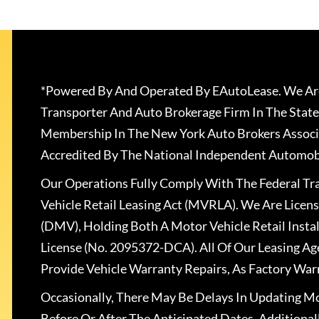
*Powered By And Operated By EAutoLease. We Are
Transporter And Auto Brokerage Firm In The State
Membership In The New York Auto Brokers Associ
Accredited By The National Independent Automobi
Our Operations Fully Comply With The Federal T
Vehicle Retail Leasing Act (MVRLA). We Are Lice
(DMV), Holding Both A Motor Vehicle Retail Insta
License (No. 2095372-DCA). All Of Our Leasing Ag
Provide Vehicle Warranty Repairs, As Factory War
Occasionally, There May Be Delays In Updating Mo
Before Or After The Anticipated Dates. Addition