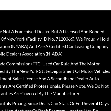
 Not A Franchised Dealer, But A Licensed And Bonded
 Of New York (Facility ID No. 7120366). We Proudly Hold
ation (NYABA) And Are A Certified Car Leasing Company
le Dealers Association (NIADA).
rade Commission (FTC) Used Car Rule And The Motor
nsed By The New York State Department Of Motor Vehicles
llment Sales License And A Secondhand Dealer Auto
ents Are Certified Professionals. Please Note, We Do Not
ranties Are Covered By The Manufacturer.
nthly Pricing, Since Deals Can Start Or End Several Days
ally, Manufacturer Or Bank Program Updates May Be