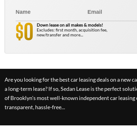
0
$
Down lease on all makes & models!
Excludes: first month, acquisition fee,
new/transfer and more...
Are you looking for the best car leasing deals on a new c
a long-term lease? If so,
Sedan Lease
is the perfect solut
of Brooklyn's most well-known independent car leasing 
transparent, hassle-free...