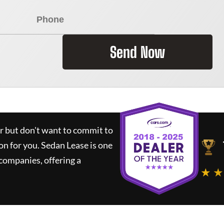
Send Now
ar but don't want to commit to
ion for you.
Sedan Lease
is one
companies, offering a
★ ★