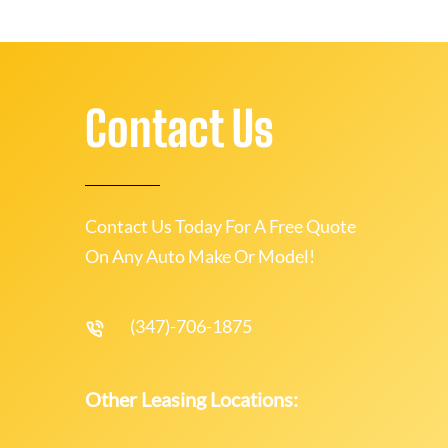
Contact Us
Contact Us Today For A Free Quote
On Any Auto Make Or Model!
(347)-706-1875
Other Leasing Locations: