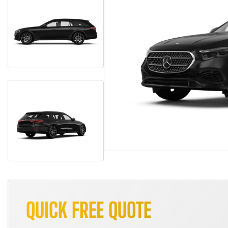
QUICK FREE QUOTE