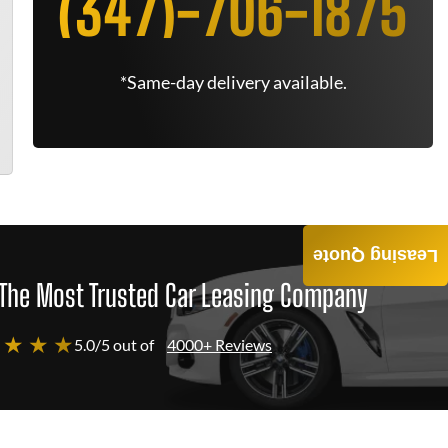
(347)-706-1875
*Same-day delivery available.
Leasing Quote
The Most Trusted Car Leasing Company
 ★ ★ ★
5.0/5 out of
4000+ Reviews