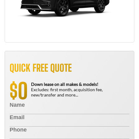
QUICK FREE QUOTE
0
$
Down lease on all makes & models!
Excludes: first month, acquisition fee,
new/transfer and more...