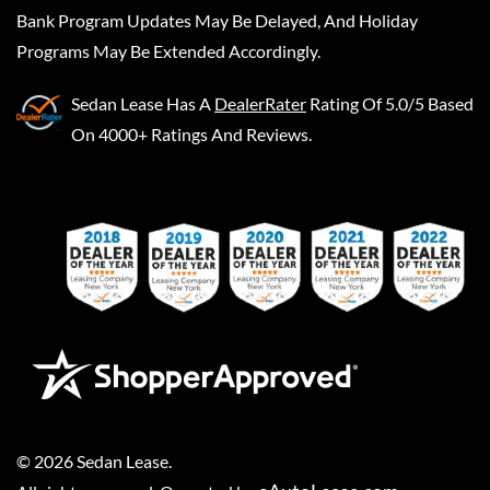
Bank Program Updates May Be Delayed, And Holiday
Programs May Be Extended Accordingly.
Sedan Lease
Has A
DealerRater
Rating Of 5.0/5 Based
On 4000+ Ratings And Reviews.
©
2026
Sedan Lease
.