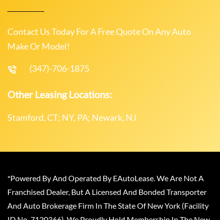
Contact Us Today For A Free Quote On Any Auto
Make Or Model!
(347)-706-1875
Other Leasing Locations:
Stamford, CT; NY, PA; Newark, NJ
*Powered By And Operated By EAutoLease. We Are Not A
Franchised Dealer, But A Licensed And Bonded Transporter
And Auto Brokerage Firm In The State Of New York (Facility
ID No. 7120366). We Proudly Hold Membership In The New