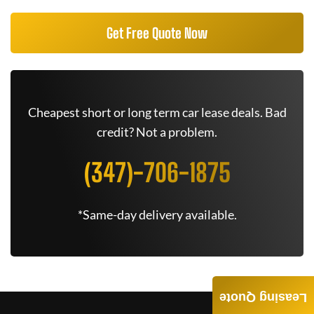
Get Free Quote Now
Cheapest short or long term car lease deals. Bad
credit? Not a problem.
(347)-706-1875
*Same-day delivery available.
Leasing Quote