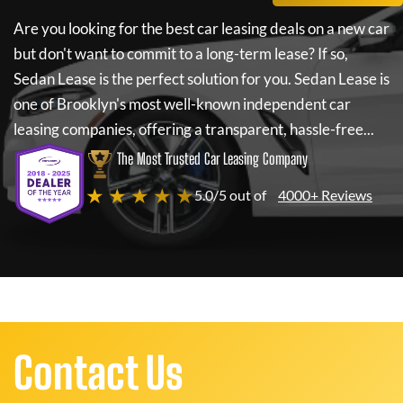
Are you looking for the best car leasing deals on a new car
but don't want to commit to a long-term lease? If so,
Sedan Lease
is the perfect solution for you.
Sedan Lease
is
one of Brooklyn's most well-known independent car
leasing companies, offering a transparent, hassle-free...
The Most Trusted Car Leasing Company
★ ★ ★ ★ ★
5.0/5 out of
4000+ Reviews
Contact Us