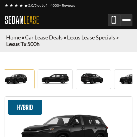
★ ★ ★ ★ ★
5.0/5 out of
4000+ Reviews
SEDAN
LEASE
Home
»
Car Lease Deals
»
Lexus Lease Specials
»
Lexus Tx 500h
HYBRID