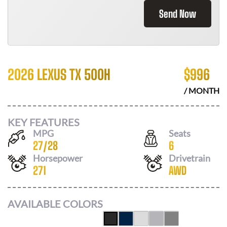
Send Now
2026 LEXUS TX 500H
$
996
/ MONTH
KEY FEATURES
MPG
Seats
27
/
28
6
Horsepower
Drivetrain
271
AWD
AVAILABLE COLORS