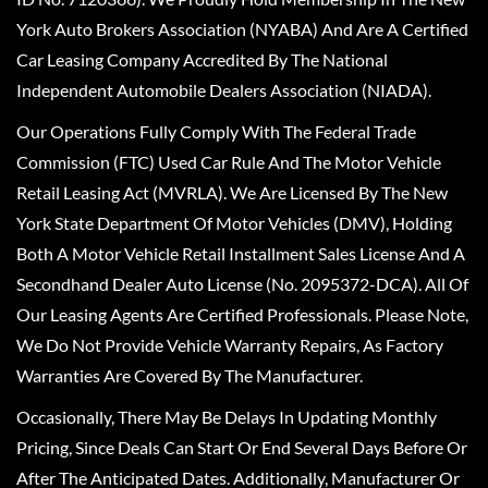
York Auto Brokers Association (NYABA) And Are A Certified
Car Leasing Company Accredited By The National
Independent Automobile Dealers Association (NIADA).
Our Operations Fully Comply With The Federal Trade
Commission (FTC) Used Car Rule And The Motor Vehicle
Retail Leasing Act (MVRLA). We Are Licensed By The New
York State Department Of Motor Vehicles (DMV), Holding
Both A Motor Vehicle Retail Installment Sales License And A
Secondhand Dealer Auto License (No. 2095372-DCA). All Of
Our Leasing Agents Are Certified Professionals. Please Note,
We Do Not Provide Vehicle Warranty Repairs, As Factory
Warranties Are Covered By The Manufacturer.
Occasionally, There May Be Delays In Updating Monthly
Pricing, Since Deals Can Start Or End Several Days Before Or
After The Anticipated Dates. Additionally, Manufacturer Or