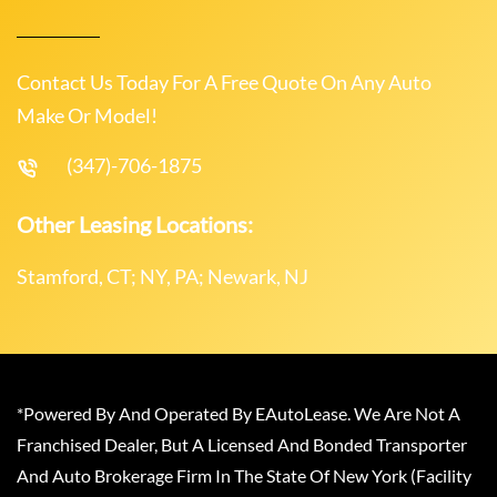
Contact Us Today For A Free Quote On Any Auto
Make Or Model!
(347)-706-1875
Other Leasing Locations:
Stamford, CT; NY, PA; Newark, NJ
*Powered By And Operated By EAutoLease. We Are Not A
Franchised Dealer, But A Licensed And Bonded Transporter
And Auto Brokerage Firm In The State Of New York (Facility