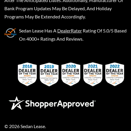
After The Anticipated Dates. Additionally, Manufacturer Or
Bank Program Updates May Be Delayed, And Holiday
Programs May Be Extended Accordingly.
Sedan Lease
Has A
DealerRater
Rating Of 5.0/5 Based
On 4000+ Ratings And Reviews.
©
2026
Sedan Lease
.