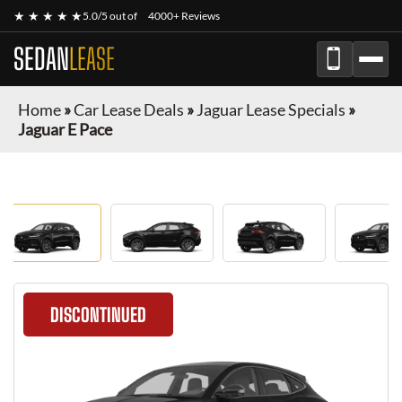
★ ★ ★ ★ ★
5.0/5 out of
4000+ Reviews
SEDAN
LEASE
Home
»
Car Lease Deals
»
Jaguar Lease Specials
»
Jaguar E Pace
DISCONTINUED