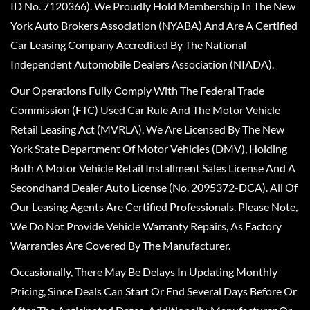
ID No. 7120366). We Proudly Hold Membership In The New
York Auto Brokers Association (NYABA) And Are A Certified
Car Leasing Company Accredited By The National
Independent Automobile Dealers Association (NIADA).
Our Operations Fully Comply With The Federal Trade
Commission (FTC) Used Car Rule And The Motor Vehicle
Retail Leasing Act (MVRLA). We Are Licensed By The New
York State Department Of Motor Vehicles (DMV), Holding
Both A Motor Vehicle Retail Installment Sales License And A
Secondhand Dealer Auto License (No. 2095372-DCA). All Of
Our Leasing Agents Are Certified Professionals. Please Note,
We Do Not Provide Vehicle Warranty Repairs, As Factory
Warranties Are Covered By The Manufacturer.
Occasionally, There May Be Delays In Updating Monthly
Pricing, Since Deals Can Start Or End Several Days Before Or