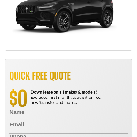
QUICK FREE QUOTE
0
$
Down lease on all makes & models!
Excludes: first month, acquisition fee,
new/transfer and more...