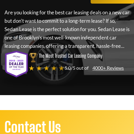
Are you looking for the best car leasing deals on a new car
but don't want to commit to a long-term lease? If so,
Sedan Lease
is the perfect solution for you.
Sedan Lease
is
one of Brooklyn's most well-known independent car
leasing companies, offering a transparent, hassle-free...
The Most Trusted Car Leasing Company
★ ★ ★ ★ ★
5.0/5 out of
4000+ Reviews
Contact Us