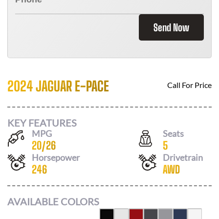
Send Now
2024 JAGUAR E-PACE
Call For Price
KEY FEATURES
MPG
Seats
20
/
26
5
Horsepower
Drivetrain
246
AWD
AVAILABLE COLORS