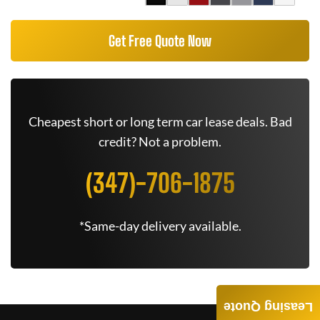
Get Free Quote Now
Cheapest short or long term car lease deals. Bad
credit? Not a problem.
(347)-706-1875
*Same-day delivery available.
Leasing Quote