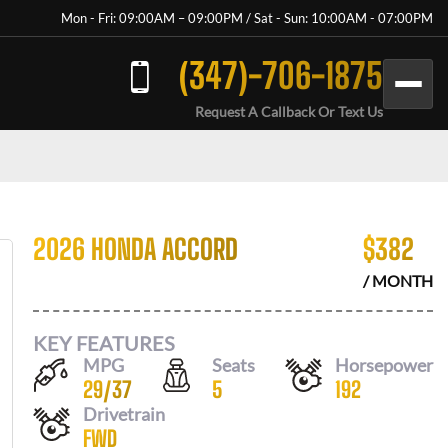
Mon - Fri: 09:00AM – 09:00PM / Sat - Sun: 10:00AM - 07:00PM
(347)-706-1875
Request A Callback Or Text Us
2026 HONDA ACCORD
$
382
/ MONTH
KEY FEATURES
MPG
Seats
Horsepower
29
/
37
5
192
Drivetrain
FWD