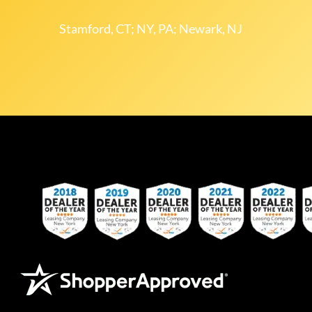
Stamford, CT; NY, PA; Newark, NJ