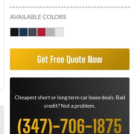
AVAILABLE COLORS
Get Free Quote Now
Cheapest short or long term car lease deals. Bad
credit? Not a problem.
(347)-706-1875