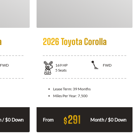
a
2026 Toyota Corolla
FWD
169
HP
FWD
5
Seats
Lease Term:
39 Months
Miles Per Year:
7,500
291
$
 / $0 Down
From
Month / $0 Down