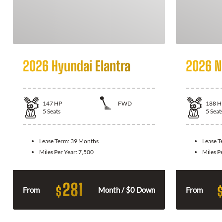
2026 Hyundai Elantra
2026 N
147
HP
FWD
188
H
5
Seats
5
Seat
Lease Term:
39 Months
Lease 
Miles Per Year:
7,500
Miles P
281
$
From
Month / $0 Down
From