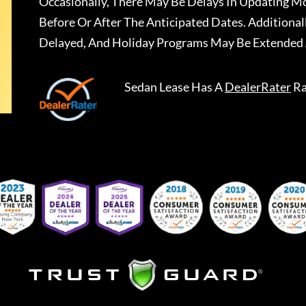
Occasionally, There May Be Delays In Updating Mo
Before Or After The Anticipated Dates. Addition
Delayed, And Holiday Programs May Be Extended 
Sedan Lease
Has A
DealerRater
Ra