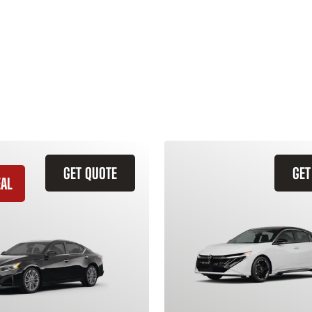
GET QUOTE
GET
EAL