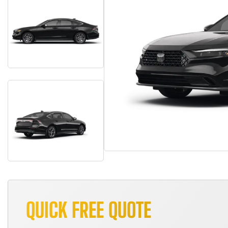
QUICK FREE QUOTE