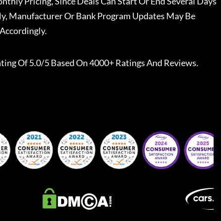
nthly Pricing, Since Deals Can Start Or End Several Days
ally, Manufacturer Or Bank Program Updates May Be
Accordingly.
ting Of 5.0/5 Based On 4000+ Ratings And Reviews.