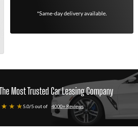
*Same-day delivery available.
The Most Trusted Car Leasing Company
 ★ ★ ★
5.0/5 out of
4000+ Reviews