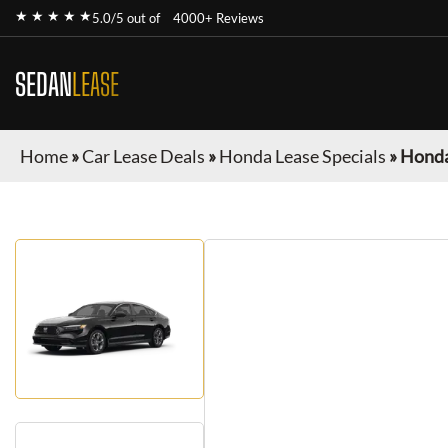
★ ★ ★ ★ ★
5.0/5 out of
4000+ Reviews
SEDAN
LEASE
Home
»
Car Lease Deals
»
Honda Lease Specials
»
Honda