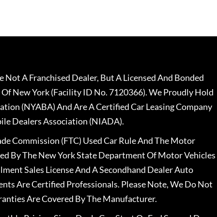
 Not A Franchised Dealer, But A Licensed And Bonded
 Of New York (Facility ID No. 7120366). We Proudly Hold
ation (NYABA) And Are A Certified Car Leasing Company
le Dealers Association (NIADA).
rade Commission (FTC) Used Car Rule And The Motor
nsed By The New York State Department Of Motor Vehicles
llment Sales License And A Secondhand Dealer Auto
ents Are Certified Professionals. Please Note, We Do Not
ranties Are Covered By The Manufacturer.