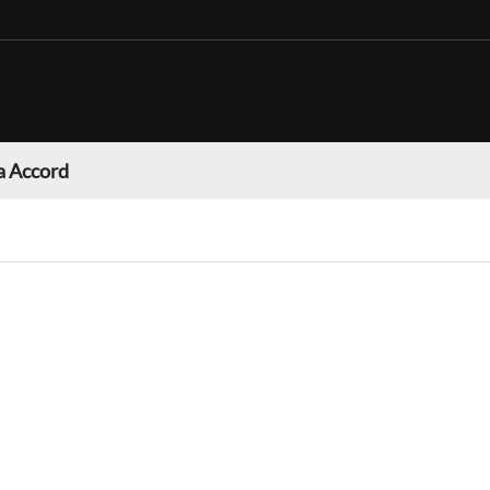
 Accord