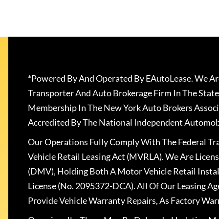
*Powered By And Operated By EAutoLease. We Are
Transporter And Auto Brokerage Firm In The State
Membership In The New York Auto Brokers Associ
Accredited By The National Independent Automobi
Our Operations Fully Comply With The Federal T
Vehicle Retail Leasing Act (MVRLA). We Are Lice
(DMV), Holding Both A Motor Vehicle Retail Insta
License (No. 2095372-DCA). All Of Our Leasing Ag
Provide Vehicle Warranty Repairs, As Factory War