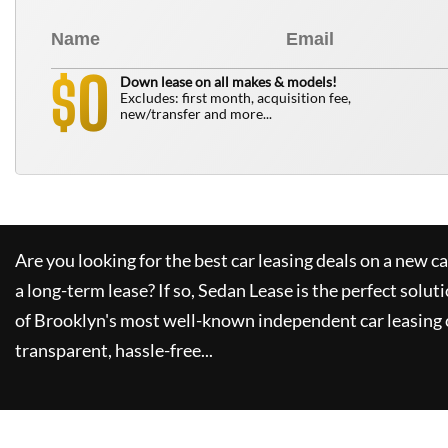
0
$
Down lease on all makes & models!
Excludes: first month, acquisition fee,
new/transfer and more...
Are you looking for the best car leasing deals on a new c
a long-term lease? If so,
Sedan Lease
is the perfect solut
of Brooklyn's most well-known independent car leasing 
transparent, hassle-free...