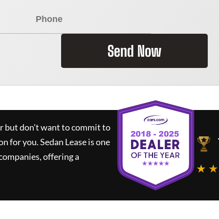
Send Now
ar but don't want to commit to
ion for you.
Sedan Lease
is one
companies, offering a
★ ★