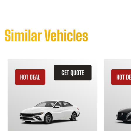
Similar Vehicles
GET QUOTE
HOT DEAL
HOT D