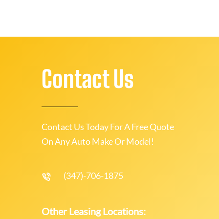
Contact Us
Contact Us Today For A Free Quote
On Any Auto Make Or Model!
(347)-706-1875
Other Leasing Locations: