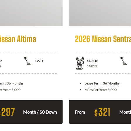
issan Altima
2026 Nissan Sentr
P
FWD
149
HP
s
5
Seats
Term:
36 Months
Lease Term:
36 Months
er Year:
5,000
Miles Per Year:
5,000
297
321
$
$
Month / $0 Down
From
Month