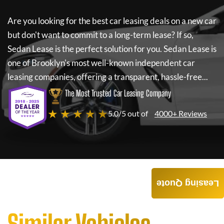
Are you looking for the best car leasing deals on a new car
but don't want to commit to a long-term lease? If so,
Sedan Lease
is the perfect solution for you.
Sedan Lease
is
one of Brooklyn's most well-known independent car
leasing companies, offering a transparent, hassle-free...
The Most Trusted Car Leasing Company
★ ★ ★ ★ ★
5.0/5 out of
4000+ Reviews
Leasing Quote