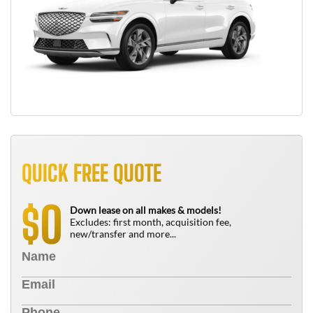
QUICK FREE QUOTE
0
$
Down lease on all makes & models!
Excludes: first month, acquisition fee,
new/transfer and more...