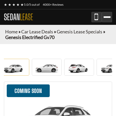
★ ★ ★ ★ ★
5.0/5 out of
4000+ Reviews
SEDAN
LEASE
Home
»
Car Lease Deals
»
Genesis Lease Specials
»
Genesis Electrified Gv70
COMING SOON