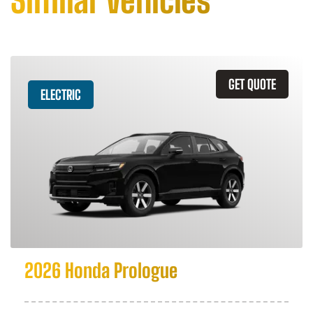
Similar Vehicles
GET QUOTE
ELECTRIC
2026 Honda Prologue