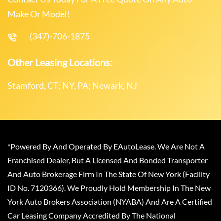
Make Or Model!
(347)-706-1875
Other Leasing Locations:
Stamford, CT; NY, PA; Newark, NJ
*Powered By And Operated By EAutoLease. We Are Not A
Franchised Dealer, But A Licensed And Bonded Transporter
And Auto Brokerage Firm In The State Of New York (Facility
ID No. 7120366). We Proudly Hold Membership In The New
York Auto Brokers Association (NYABA) And Are A Certified
Car Leasing Company Accredited By The National