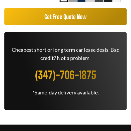
Get Free Quote Now
Cheapest short or long term car lease deals. Bad
credit? Not a problem.
(347)-706-1875
*Same-day delivery available.