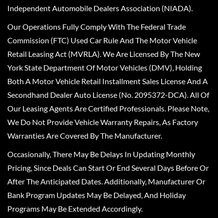
Independent Automobile Dealers Association (NIADA).
Our Operations Fully Comply With The Federal Trade
Commission (FTC) Used Car Rule And The Motor Vehicle
Retail Leasing Act (MVRLA). We Are Licensed By The New
York State Department Of Motor Vehicles (DMV), Holding
Both A Motor Vehicle Retail Installment Sales License And A
Secondhand Dealer Auto License (No. 2095372-DCA). All Of
Our Leasing Agents Are Certified Professionals. Please Note,
We Do Not Provide Vehicle Warranty Repairs, As Factory
Warranties Are Covered By The Manufacturer.
Occasionally, There May Be Delays In Updating Monthly
Pricing, Since Deals Can Start Or End Several Days Before Or
After The Anticipated Dates. Additionally, Manufacturer Or
Bank Program Updates May Be Delayed, And Holiday
Programs May Be Extended Accordingly.