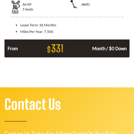
At
HP
AWD
5
Seats
Lease Term:
36 Months
Miles Per Year:
7,500
331
$
From
Month / $0 Down
Contact Us
Contact Us Today For A Free Quote On Any Auto