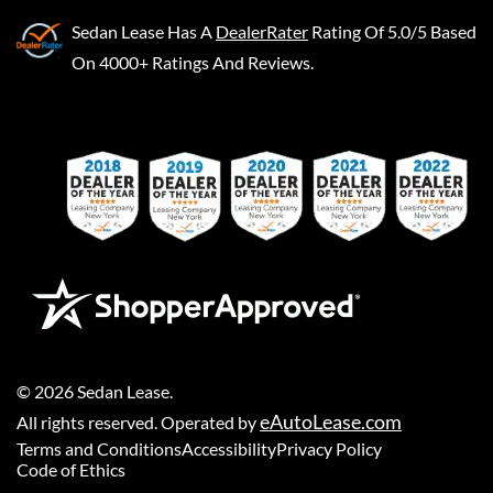
Sedan Lease
Has A
DealerRater
Rating Of 5.0/5 Based
On 4000+ Ratings And Reviews.
©
2026
Sedan Lease
.
eAutoLease.com
All rights reserved. Operated by
Terms and Conditions
Accessibility
Privacy Policy
Code of Ethics