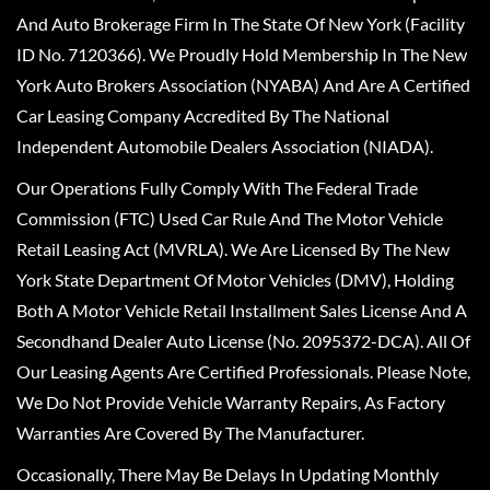
And Auto Brokerage Firm In The State Of New York (Facility
ID No. 7120366). We Proudly Hold Membership In The New
York Auto Brokers Association (NYABA) And Are A Certified
Car Leasing Company Accredited By The National
Independent Automobile Dealers Association (NIADA).
Our Operations Fully Comply With The Federal Trade
Commission (FTC) Used Car Rule And The Motor Vehicle
Retail Leasing Act (MVRLA). We Are Licensed By The New
York State Department Of Motor Vehicles (DMV), Holding
Both A Motor Vehicle Retail Installment Sales License And A
Secondhand Dealer Auto License (No. 2095372-DCA). All Of
Our Leasing Agents Are Certified Professionals. Please Note,
We Do Not Provide Vehicle Warranty Repairs, As Factory
Warranties Are Covered By The Manufacturer.
Occasionally, There May Be Delays In Updating Monthly