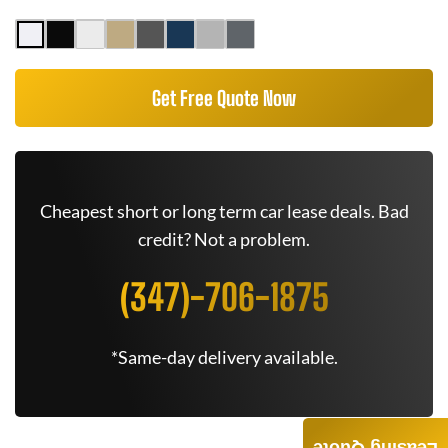
Get Free Quote Now
Cheapest short or long term car lease deals. Bad
credit? Not a problem.
(347)-706-1875
*Same-day delivery available.