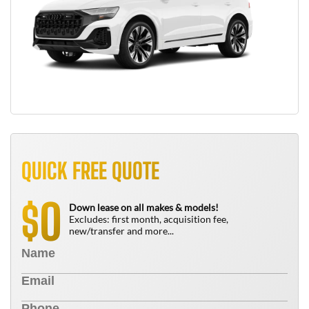
QUICK FREE QUOTE
0
$
Down lease on all makes & models!
Excludes: first month, acquisition fee,
new/transfer and more...