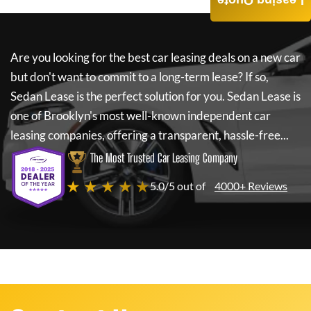
Leasing Quote
Are you looking for the best car leasing deals on a new car
but don't want to commit to a long-term lease? If so,
Sedan Lease
is the perfect solution for you.
Sedan Lease
is
one of Brooklyn's most well-known independent car
leasing companies, offering a transparent, hassle-free...
The Most Trusted Car Leasing Company
★ ★ ★ ★ ★
5.0/5 out of
4000+ Reviews