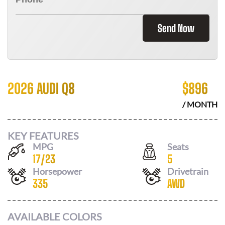
Send Now
2026 AUDI Q8
$
896
/ MONTH
KEY FEATURES
MPG
Seats
17
/
23
5
Horsepower
Drivetrain
335
AWD
AVAILABLE COLORS