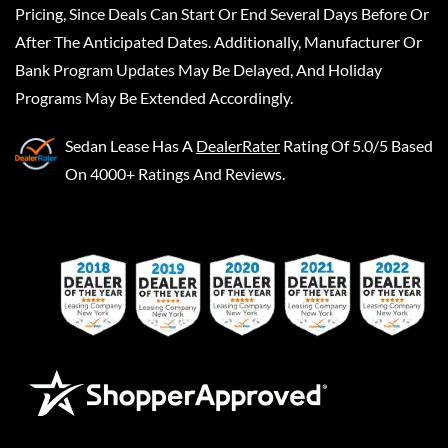
Pricing, Since Deals Can Start Or End Several Days Before Or
After The Anticipated Dates. Additionally, Manufacturer Or
Bank Program Updates May Be Delayed, And Holiday
Programs May Be Extended Accordingly.
Sedan Lease
Has A
DealerRater
Rating Of 5.0/5 Based
On 4000+ Ratings And Reviews.