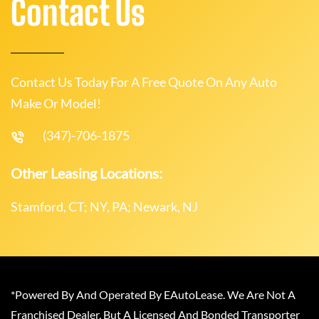
Contact Us
Contact Us Today For A Free Quote On Any Auto
Make Or Model!
(347)-706-1875
Other Leasing Locations:
Stamford, CT; NY, PA; Newark, NJ
*Powered By And Operated By EAutoLease. We Are Not A
Franchised Dealer, But A Licensed And Bonded Transporter