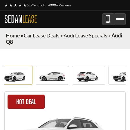
★ ★ ★ ★ ★
5.0/5 out of
4000+ Reviews
SEDAN
LEASE
Home
»
Car Lease Deals
»
Audi Lease Specials
»
Audi
Q8
HOT DEAL